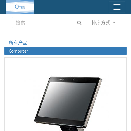
排序方式
所有产品
Computer