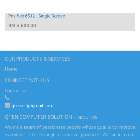
Posiflex 6512 - Single Screen
RM
3,680.00
OUR PRODUCTS & SERVICES
Home
CONNECT WITH US
Contact us
qten.cs@gmail.com
QTEN COMPUTER SOLUTION
-
ABOUT US
We are a team of passionate people whose goal is to improve
everyone's life through disruptive products. We build great