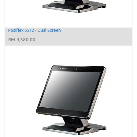
Posiflex 6512 - Dual Screen
RM
4,380.00