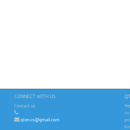
CONNECT WITH US
Q
Contact us
We
to
qten.cs@gmail.com
pr
bu