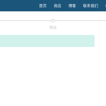
首页
商店
博客
联系我们
地址