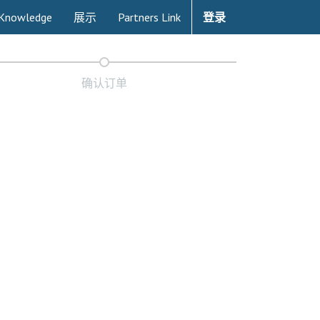
Knowledge
展示
Partners Link
登录
确认订单