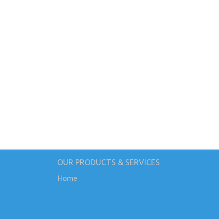
OUR PRODUCTS & SERVICES
Home