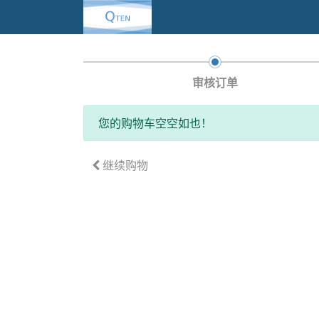
审核订单
您的购物车空空如也！
继续购物