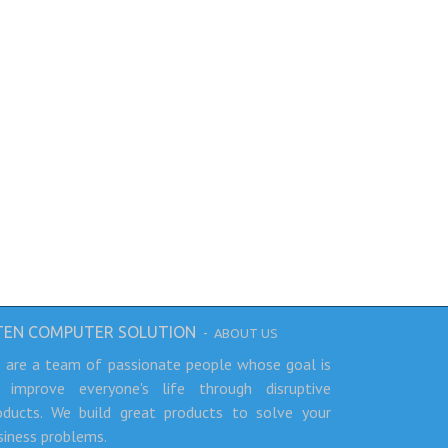
TEN COMPUTER SOLUTION
-
ABOUT US
 are a team of passionate people whose goal is
 improve everyone's life through disruptive
oducts. We build great products to solve your
siness problems.