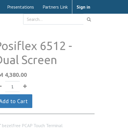
Presentations
Partners Link
Sign in
osiflex 6512 -
Dual Screen
M
4,380.00
Add to Cart
" bezelfree PCAP Touch Terminal