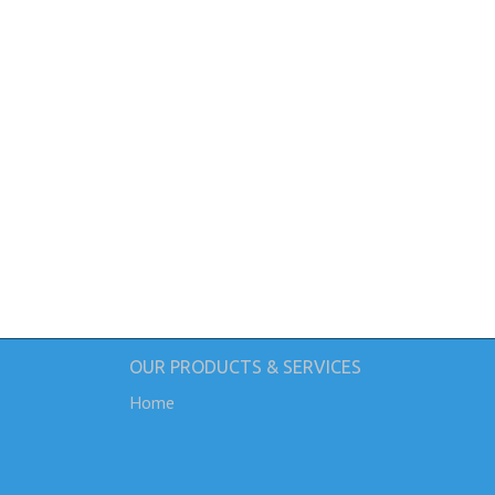
OUR PRODUCTS & SERVICES
Home