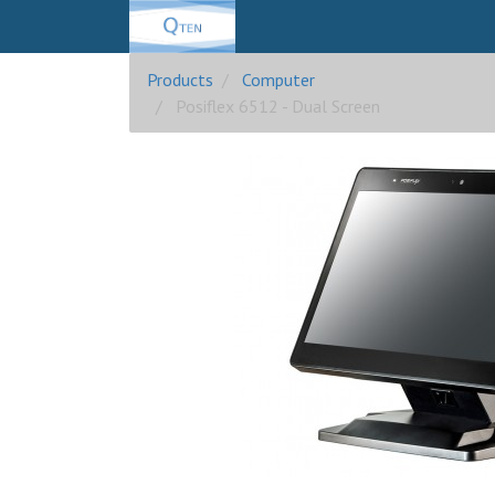
Products
Computer
Posiflex 6512 - Dual Screen