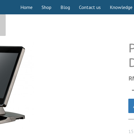
Home
Shop
Blog
Contact us
Knowledge
P
R
15