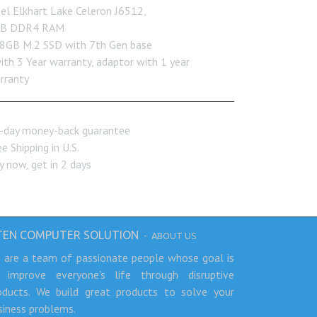
tel Elkhart Lake Celeron J6512,
B DDR4 RAM
8GB M.2 SSD with 7th Gen base
with 3 Year warranty, adaptor with 1 year
rranty
-day money-back guarantee
e Shipping in U.S.
y now, get in 2 days
TEN COMPUTER SOLUTION
-
ABOUT US
 are a team of passionate people whose goal is
 improve everyone's life through disruptive
oducts. We build great products to solve your
siness problems.