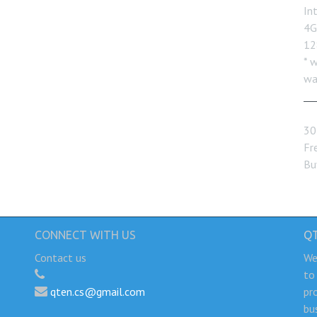
In
4G
12
* 
wa
30
Fre
Bu
CONNECT WITH US
Q
Contact us
We
to
qten.cs@gmail.com
pr
bu