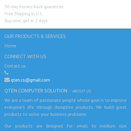
30-day money-back guarantee
Free Shipping in U.S.
Buy now, get in 2 days
OUR PRODUCTS & SERVICES
Home
CONNECT WITH US
Contact us
qten.cs@gmail.com
QTEN COMPUTER SOLUTION
-
ABOUT US
We are a team of passionate people whose goal is to improve
everyone's life through disruptive products. We build great
products to solve your business problems.
Our products are designed for small to medium size