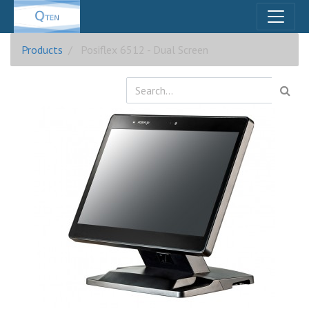
Products
Posiflex 6512 - Dual Screen