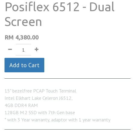
Posiflex 6512 - Dual
Screen
RM
4,380.00
Add to Cart
15" bezelfree PCAP Touch Terminal
Intel Elkhart Lake Celeron J6512,
4GB DDR4 RAM
128GB M.2 SSD with 7th Gen base
* with 3 Year warranty, adaptor with 1 year warranty