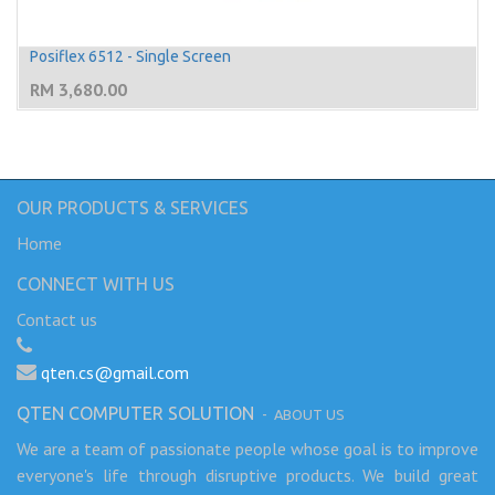
Posiflex 6512 - Single Screen
RM
3,680.00
OUR PRODUCTS & SERVICES
Home
CONNECT WITH US
Contact us
qten.cs@gmail.com
QTEN COMPUTER SOLUTION
-
ABOUT US
We are a team of passionate people whose goal is to improve
everyone's life through disruptive products. We build great