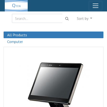
Sort by
All Products
Computer