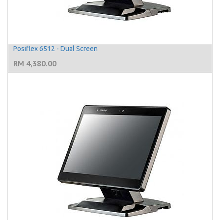
Posiflex 6512 - Dual Screen
RM
4,380.00